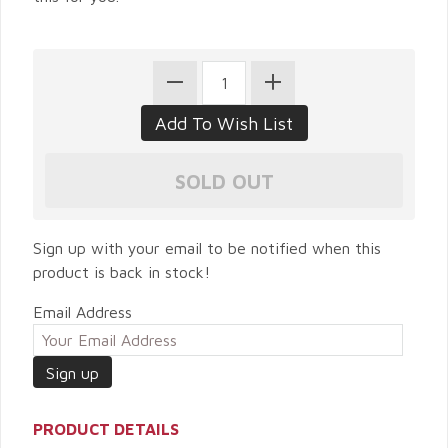
Sign up with your email to be notified when this
product is back in stock!
Email Address
PRODUCT DETAILS