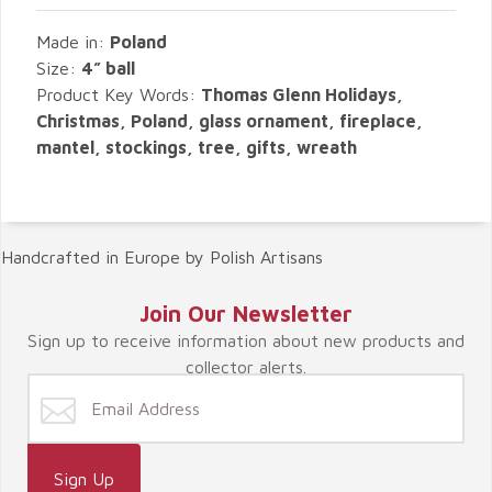
Made in:
Poland
Size:
4” ball
Product Key Words:
Thomas Glenn Holidays,
Christmas, Poland, glass ornament, fireplace,
mantel, stockings, tree, gifts, wreath
Handcrafted in Europe by Polish Artisans
Join Our Newsletter
Sign up to receive information about new products and
collector alerts.