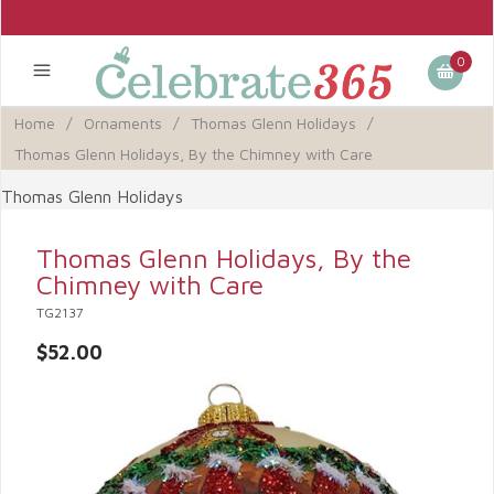
0
Home
/
Ornaments
/
Thomas Glenn Holidays
/
Thomas Glenn Holidays, By the Chimney with Care
Thomas Glenn Holidays
Thomas Glenn Holidays, By the
Chimney with Care
TG2137
$52.00