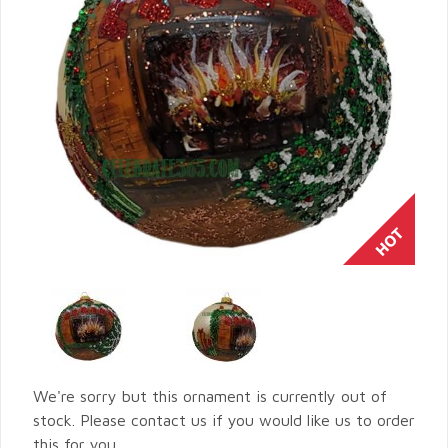
We're sorry but this ornament is currently out of
stock. Please contact us if you would like us to order
this for you.