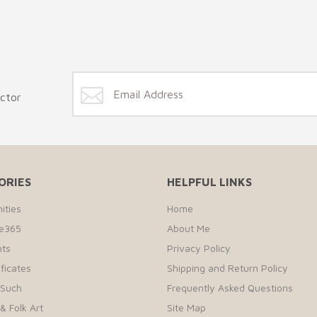
ector
ORIES
HELPFUL LINKS
ities
Home
te365
About Me
ts
Privacy Policy
ificates
Shipping and Return Policy
 Such
Frequently Asked Questions
& Folk Art
Site Map