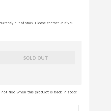
currently out of stock. Please contact us if you
.
 notified when this product is back in stock!