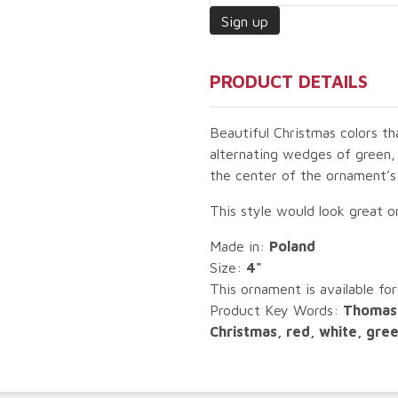
PRODUCT DETAILS
Beautiful Christmas colors th
alternating wedges of green,
the center of the ornament’s
This style would look great 
Made in:
Poland
Size:
4"
This ornament is available for
Product Key Words:
Thomas 
Christmas, red, white, gre