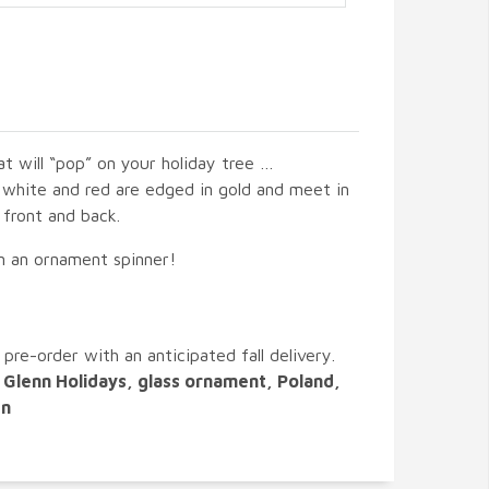
at will “pop” on your holiday tree …
 white and red are edged in gold and meet in
 front and back.
on an ornament spinner!
 pre-order with an anticipated fall delivery.
Glenn Holidays, glass ornament, Poland,
en