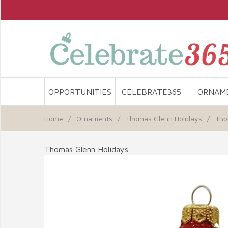
OPPORTUNITIES
CELEBRATE365
ORNAM
Home
/
Ornaments
/
Thomas Glenn Holidays
/
Tho
Thomas Glenn Holidays