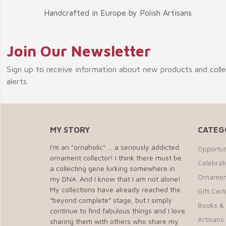
Handcrafted in Europe by Polish Artisans
Join Our Newsletter
Sign up to receive information about new products and coll
alerts.
MY STORY
CATEG
I'm an "ornaholic" … a seriously addicted
Opportun
ornament collector! I think there must be
Celebra
a collecting gene lurking somewhere in
Ornamen
my DNA. And I know that I am not alone!
My collections have already reached the
Gift Cert
“beyond complete” stage, but I simply
Books &
continue to find fabulous things and I love
Artisans 
sharing them with others who share my