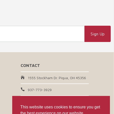
CONTACT
1555 Stockham Dr. Piqua, OH 45356
937-773-3929
Email Us
This website uses cookies to ensure you get
the best experience on our website.