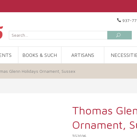
937-77
ENTS
BOOKS & SUCH
ARTISANS
NECESSITI
mas Glenn Holidays Ornament, Sussex
Thomas Glen
Ornament, S
TG2036