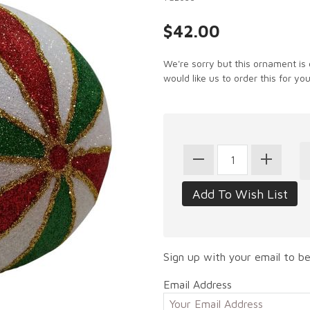
$42.00
We're sorry but this ornament is 
would like us to order this for you
Sign up with your email to be
Email Address