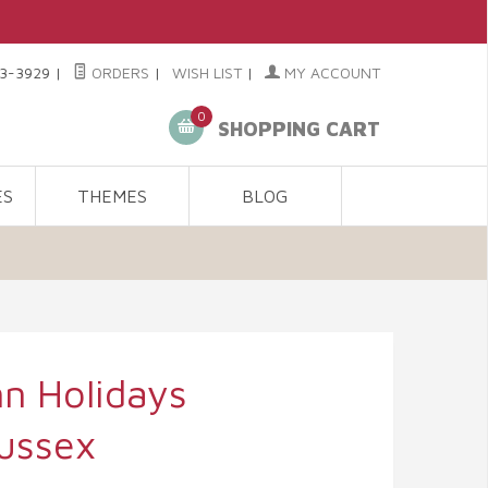
3-3929
|
ORDERS
|
WISH LIST
|
MY ACCOUNT
0
SHOPPING CART
ES
THEMES
BLOG
n Holidays
ussex