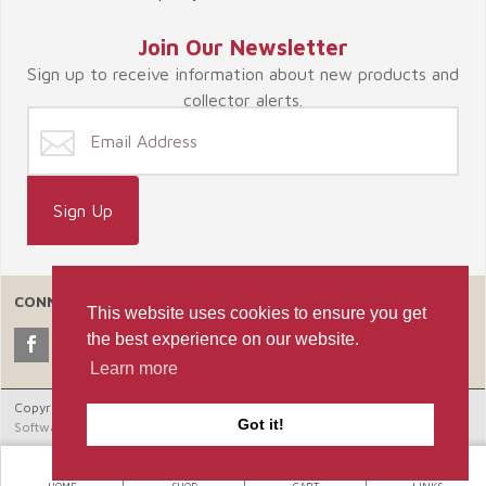
Join Our Newsletter
Sign up to receive information about new products and
collector alerts.
CONNECT WITH US
This website uses cookies to ensure you get
the best experience on our website.
Learn more
Copyright © 2026 Celebrate365, LLC. |
Ecommerce Shopping Cart
Got it!
Software by Miva, Inc.