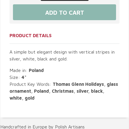
PRODUCT DETAILS
A simple but elegant design with vertical stripes in
silver, white, black and gold.
Made in:
Poland
Size:
4"
Product Key Words:
Thomas Glenn Holidays, glass
ornament, Poland, Christmas, silver, black,
white, gold
Handcrafted in Europe by Polish Artisans