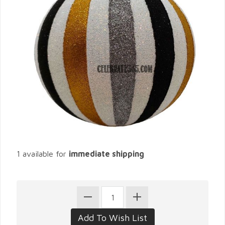
1 available for
immediate shipping