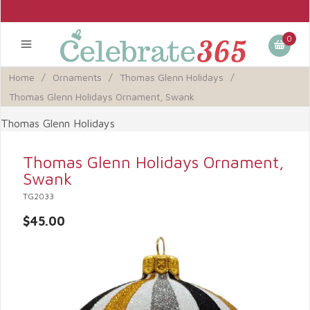
0
Home
/
Ornaments
/
Thomas Glenn Holidays
/
Thomas Glenn Holidays Ornament, Swank
Thomas Glenn Holidays
Thomas Glenn Holidays Ornament,
Swank
TG2033
$45.00