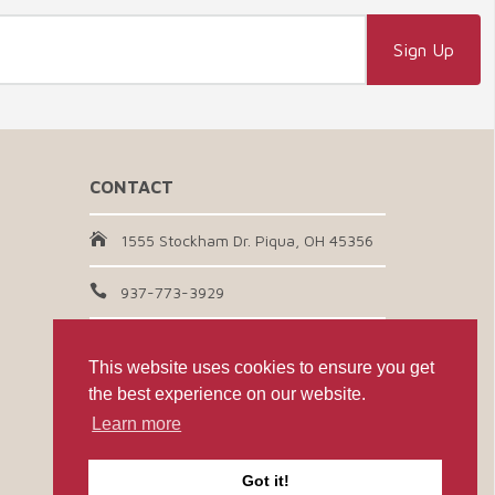
CONTACT
1555 Stockham Dr. Piqua, OH 45356
937-773-3929
Email Us
This website uses cookies to ensure you get
the best experience on our website.
CONNECT WITH US
Learn more
Got it!