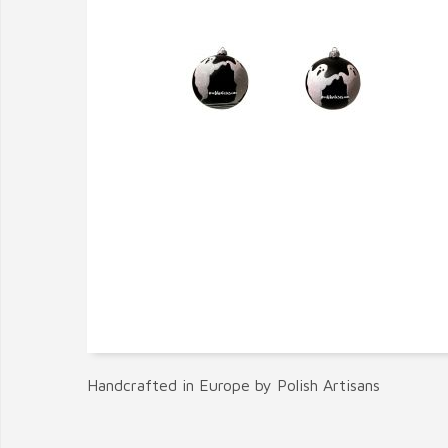
Handcrafted in Europe by Polish Artisans