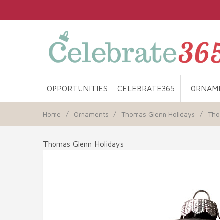
OPPORTUNITIES
CELEBRATE365
ORNAM
Home
/
Ornaments
/
Thomas Glenn Holidays
/
Tho
Thomas Glenn Holidays