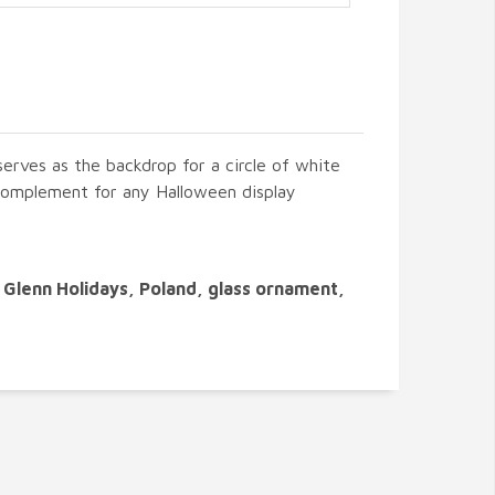
serves as the backdrop for a circle of white
t complement for any Halloween display
Glenn Holidays, Poland, glass ornament,