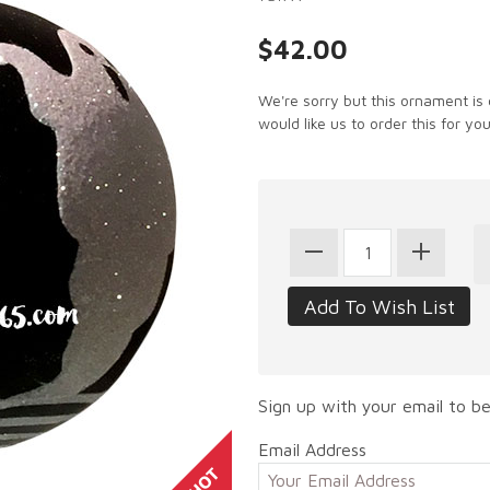
$42.00
We're sorry but this ornament is 
would like us to order this for you
Sign up with your email to be
Email Address