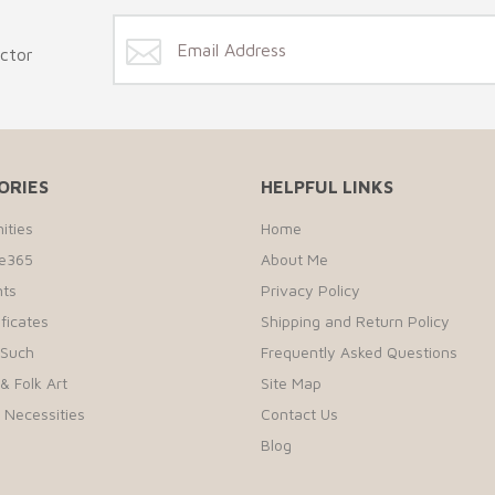
ector
ORIES
HELPFUL LINKS
ities
Home
te365
About Me
ts
Privacy Policy
ificates
Shipping and Return Policy
 Such
Frequently Asked Questions
& Folk Art
Site Map
r Necessities
Contact Us
Blog