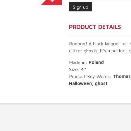
PRODUCT DETAILS
Booooo! A black lacquer ball 
glitter ghosts. It's a perfec
Made in:
Poland
Size:
4"
Product Key Words:
Thomas 
Halloween, ghost