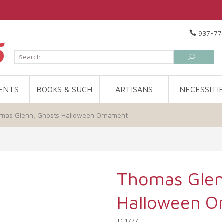
937-77
ENTS
BOOKS & SUCH
ARTISANS
NECESSITI
mas Glenn, Ghosts Halloween Ornament
Thomas Glen
Halloween O
TG1777