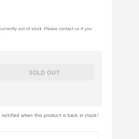
currently out of stock. Please contact us if you
.
 notified when this product is back in stock!