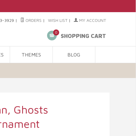
3-3929
|
ORDERS
|
WISH LIST
|
MY ACCOUNT
0
SHOPPING CART
ES
THEMES
BLOG
n, Ghosts
rnament