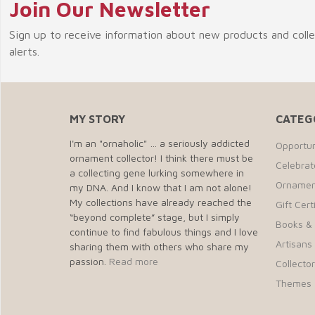
Join Our Newsletter
Sign up to receive information about new products and coll
alerts.
MY STORY
CATEG
I'm an "ornaholic" … a seriously addicted
Opportun
ornament collector! I think there must be
Celebra
a collecting gene lurking somewhere in
Ornamen
my DNA. And I know that I am not alone!
My collections have already reached the
Gift Cert
“beyond complete” stage, but I simply
Books &
continue to find fabulous things and I love
Artisans 
sharing them with others who share my
passion.
Read more
Collecto
Themes