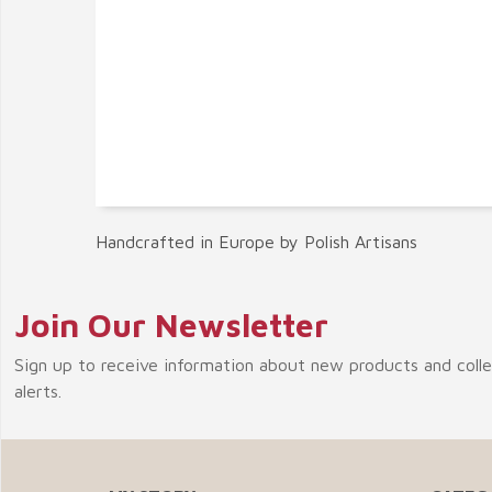
Handcrafted in Europe by Polish Artisans
Join Our Newsletter
Sign up to receive information about new products and coll
alerts.