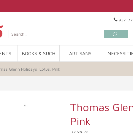
937-77
ENTS
BOOKS & SUCH
ARTISANS
NECESSITI
mas Glenn Holidays, Lotus, Pink
Thomas Glenn
Pink
TG1626PK