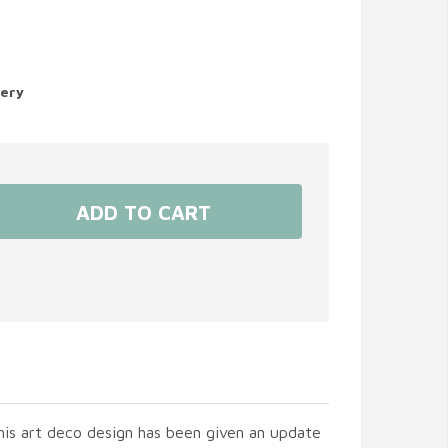
very
his art deco design has been given an update