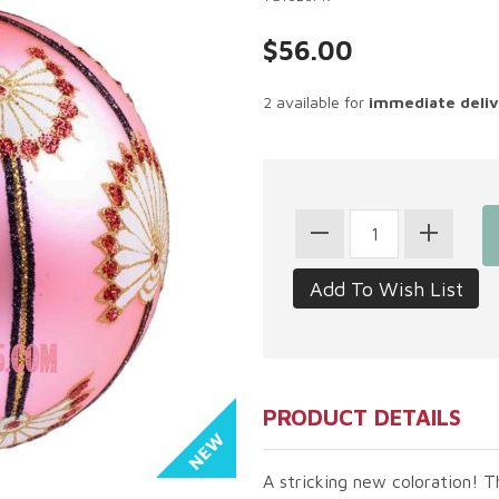
$56.00
2 available for
immediate deli
PRODUCT DETAILS
A stricking new coloration! T