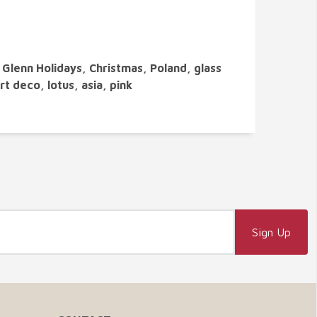
Glenn Holidays, Christmas, Poland, glass
rt deco, lotus, asia, pink