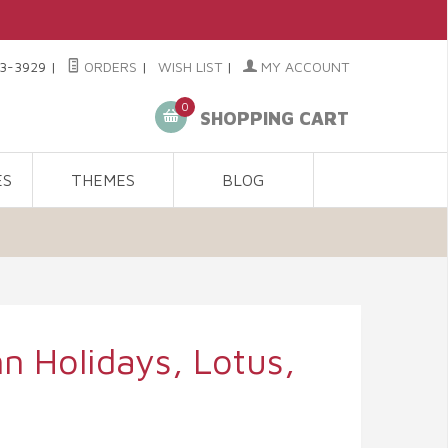
3-3929
|
ORDERS
|
WISH LIST
|
MY ACCOUNT
0
SHOPPING CART
ES
THEMES
BLOG
 Holidays, Lotus,