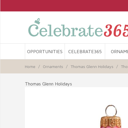
OPPORTUNITIES
CELEBRATE365
ORNAM
Home
/
Ornaments
/
Thomas Glenn Holidays
/
Tho
Thomas Glenn Holidays