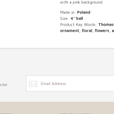
with a pink background.
Made in:
Poland
Size:
4" ball
Product Key Words:
Thomas 
ornament, floral, flowers, a
ector