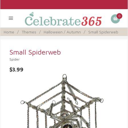
0
Home
/
Themes
/
Halloween / Autumn
/
Small Spiderweb
Small Spiderweb
Spider
$3.99