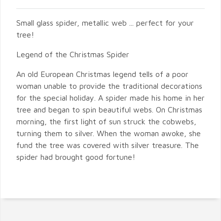
Small glass spider, metallic web ... perfect for your
tree!
Legend of the Christmas Spider
An old European Christmas legend tells of a poor
woman unable to provide the traditional decorations
for the special holiday. A spider made his home in her
tree and began to spin beautiful webs. On Christmas
morning, the first light of sun struck the cobwebs,
turning them to silver. When the woman awoke, she
fund the tree was covered with silver treasure. The
spider had brought good fortune!