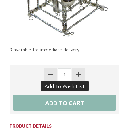
9 available for immediate delivery
PRODUCT DETAILS