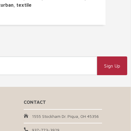
turban, textile
CONTACT
1555 Stockham Dr. Piqua, OH 45356
937-773-3929