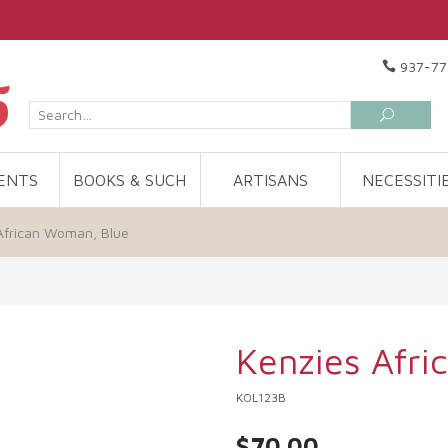
937-77
ENTS
BOOKS & SUCH
ARTISANS
NECESSITI
African Woman, Blue
Kenzies Afr
KOL123B
$70.00