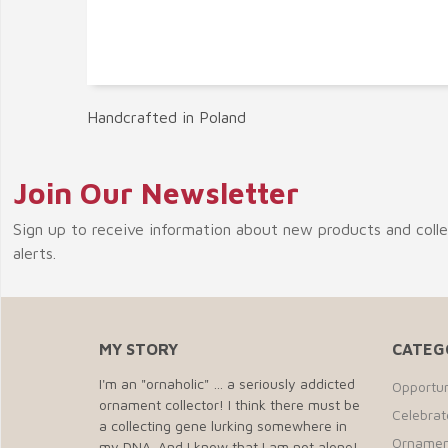
Handcrafted in Poland
Join Our Newsletter
Sign up to receive information about new products and coll
alerts.
MY STORY
CATEG
I'm an "ornaholic" … a seriously addicted
Opportun
ornament collector! I think there must be
Celebra
a collecting gene lurking somewhere in
Ornamen
my DNA. And I know that I am not alone!