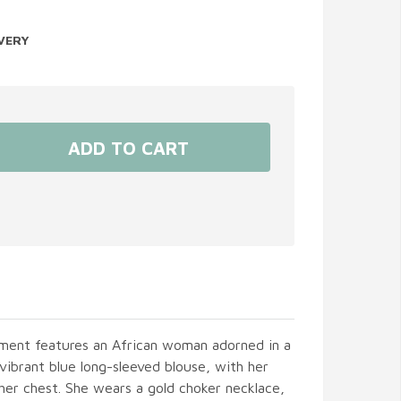
VERY
ament features an African woman adorned in a
 vibrant blue long-sleeved blouse, with her
her chest. She wears a gold choker necklace,