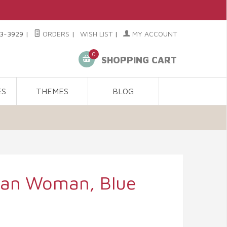
3-3929
|
ORDERS
|
WISH LIST
|
MY ACCOUNT
0
SHOPPING CART
ES
THEMES
BLOG
ican Woman, Blue