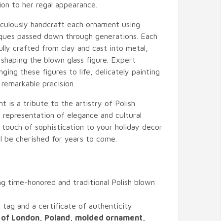
ion to her regal appearance.
ticulously handcraft each ornament using
niques passed down through generations. Each
ully crafted from clay and cast into metal,
 shaping the blown glass figure. Expert
ging these figures to life, delicately painting
 remarkable precision.
 is a tribute to the artistry of Polish
 representation of elegance and cultural
a touch of sophistication to your holiday decor
ll be cherished for years to come.
g time-honored and traditional Polish blown
tag and a certificate of authenticity
 of London, Poland, molded ornament,