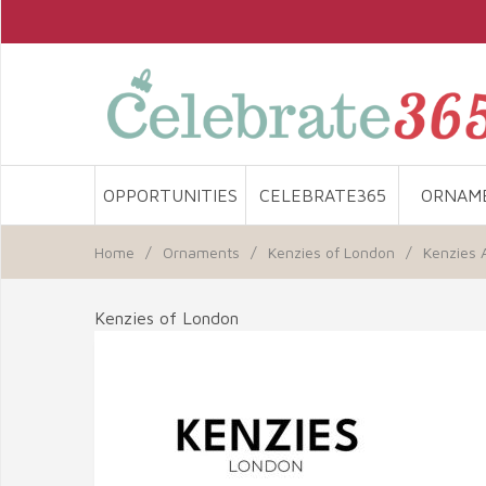
OPPORTUNITIES
CELEBRATE365
ORNAM
Home
/
Ornaments
/
Kenzies of London
/
Kenzies 
Kenzies of London