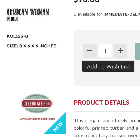
5 available for
IMMEDIATE-DELI
PRODUCT DETAILS
This elegant and stately orn
colorful printed turban and a
arms gracefully crossed over 