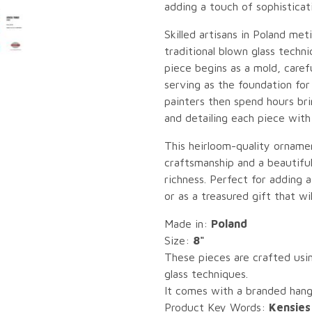
adding a touch of sophisticat
Skilled artisans in Poland me
traditional blown glass tech
piece begins as a mold, caref
serving as the foundation for
painters then spend hours brin
and detailing each piece with
This heirloom-quality ornament
craftsmanship and a beautiful
richness. Perfect for adding 
or as a treasured gift that wi
Made in:
Poland
Size:
8"
These pieces are crafted usin
glass techniques.
It comes with a branded hang 
Product Key Words:
Kensies