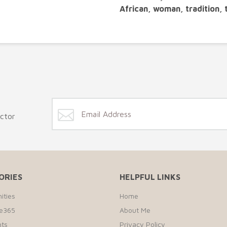
African, woman, tradition, 
ector
ORIES
HELPFUL LINKS
ities
Home
te365
About Me
ts
Privacy Policy