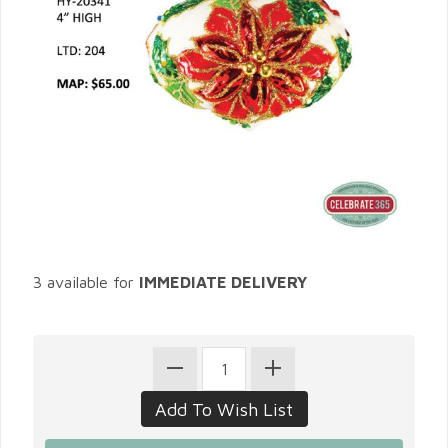
3 available for
IMMEDIATE DELIVERY