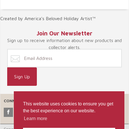
Created by America’s Beloved Holiday Artist™
Join Our Newsletter
Sign up to receive information about new products and
collector alerts.
CONNECT WITH US
This website uses cookies to ensure you get
the best experience on our website.
Learn more
Copyright © 2026 Celebrate365, LLC. |
Ecommerce Shopping Cart