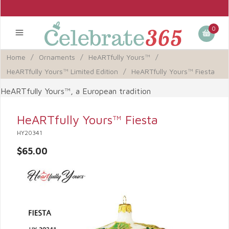
0
Home
/
Ornaments
/
HeARTfully Yours™
/
HeARTfully Yours™ Limited Edition
/
HeARTfully Yours™ Fiesta
HeARTfully Yours™, a European tradition
HeARTfully Yours™ Fiesta
HY20341
$65.00