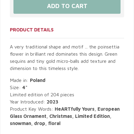
PRODUCT DETAILS
A very traditional shape and motif ... the poinsettia
flower in brilliant red dominates this design. Green
sequins and tiny gold micro-balls add texture and
dimension to this timeless style.
Made in:
Poland
Size:
4"
Limited edition of 204 pieces
Year Introduced:
2023
Product Key Words:
HeARTfully Yours, European
Glass Ornament, Christmas, Limited Edition,
snowman, drop, floral