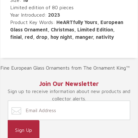
Size:
18"
Limited edition of 80 pieces
Year Introduced:
2023
Product Key Words:
HeARTfully Yours, European
Glass Ornament, Christmas, Limited Edition,
finial, red, drop, hoy night, manger, nativity
Fine European Glass Ornaments from The Ornament King™
Join Our Newsletter
Sign up to receive information about new products and
collector alerts.