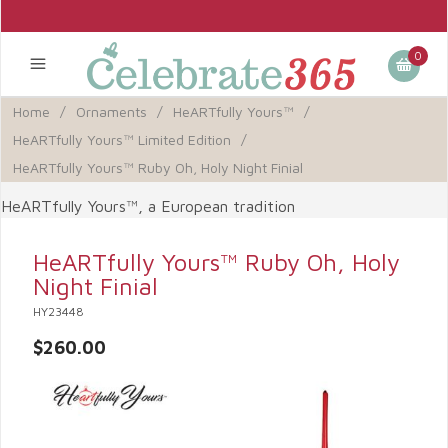
0
Home
/
Ornaments
/
HeARTfully Yours™
/
HeARTfully Yours™ Limited Edition
/
HeARTfully Yours™ Ruby Oh, Holy Night Finial
HeARTfully Yours™, a European tradition
HeARTfully Yours™ Ruby Oh, Holy
Night Finial
HY23448
$260.00