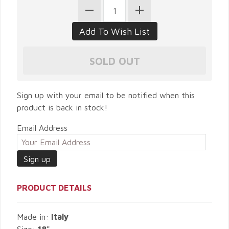
Sign up with your email to be notified when this
product is back in stock!
Email Address
PRODUCT DETAILS
Made in:
Italy