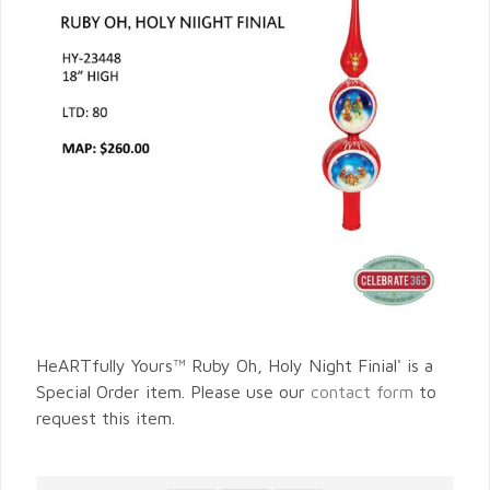
HeARTfully Yours™ Ruby Oh, Holy Night Finial' is a
Special Order item. Please use our
contact form
to
request this item.