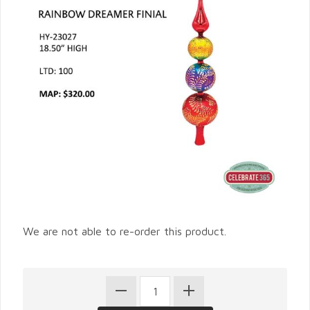
We are not able to re-order this product.