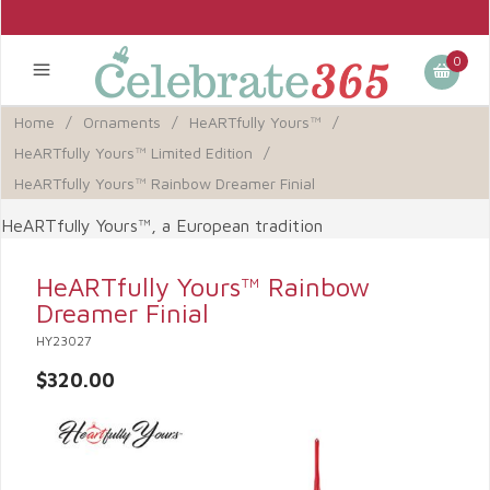
0
Home
/
Ornaments
/
HeARTfully Yours™
/
HeARTfully Yours™ Limited Edition
/
HeARTfully Yours™ Rainbow Dreamer Finial
HeARTfully Yours™, a European tradition
HeARTfully Yours™ Rainbow
Dreamer Finial
HY23027
$320.00