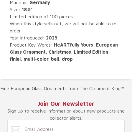
Made in:
Germany
Size:
18.5"
Limited edition of 100 pieces
When this style sells out, we will not be able to re-
order.
Year Introduced:
2023
Product Key Words:
HeARTfully Yours, European
Glass Ornament, Christmas, Limited Edition,
finial, multi-color, ball, drop
Fine European Glass Ornaments from The Ornament King™
Join Our Newsletter
Sign up to receive information about new products and
collector alerts.