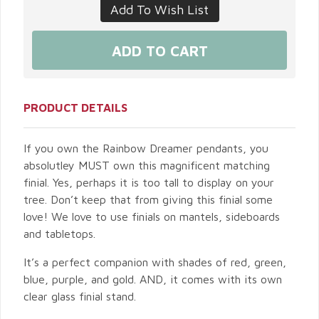
PRODUCT DETAILS
If you own the Rainbow Dreamer pendants, you
absolutley MUST own this magnificent matching
finial. Yes, perhaps it is too tall to display on your
tree. Don’t keep that from giving this finial some
love! We love to use finials on mantels, sideboards
and tabletops.
It’s a perfect companion with shades of red, green,
blue, purple, and gold. AND, it comes with its own
clear glass finial stand.