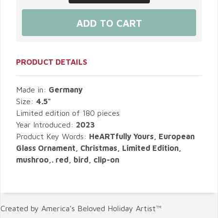
PRODUCT DETAILS
Made in:
Germany
Size:
4.5"
Limited edition of 180 pieces
Year Introduced:
2023
Product Key Words:
HeARTfully Yours, European
Glass Ornament, Christmas, Limited Edition,
mushroo,. red, bird, clip-on
Created by America’s Beloved Holiday Artist™