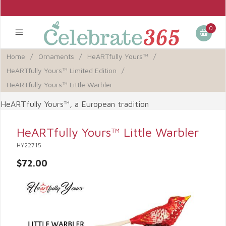
0
Home
/
Ornaments
/
HeARTfully Yours™
/
HeARTfully Yours™ Limited Edition
/
HeARTfully Yours™ Little Warbler
HeARTfully Yours™, a European tradition
HeARTfully Yours™ Little Warbler
HY22715
$72.00