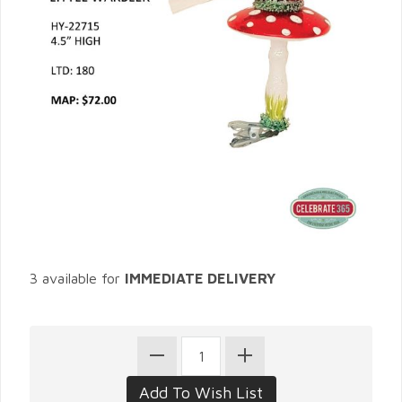
3 available for
IMMEDIATE DELIVERY