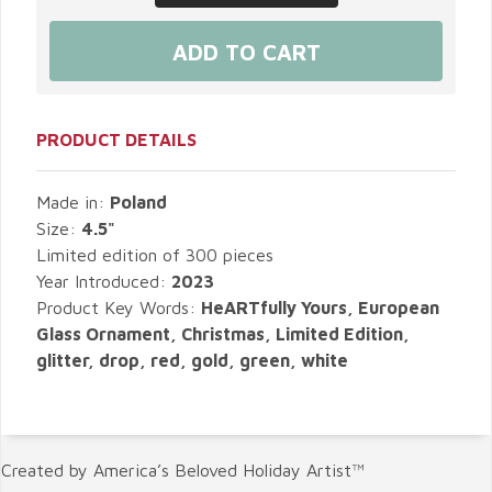
PRODUCT DETAILS
Made in:
Poland
Size:
4.5"
Limited edition of 300 pieces
Year Introduced:
2023
Product Key Words:
HeARTfully Yours, European
Glass Ornament, Christmas, Limited Edition,
glitter, drop, red, gold, green, white
Created by America’s Beloved Holiday Artist™