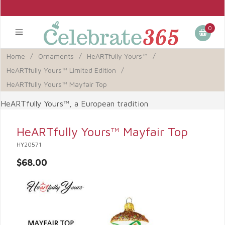
0
Home
/
Ornaments
/
HeARTfully Yours™
/
HeARTfully Yours™ Limited Edition
/
HeARTfully Yours™ Mayfair Top
HeARTfully Yours™, a European tradition
HeARTfully Yours™ Mayfair Top
HY20571
$68.00