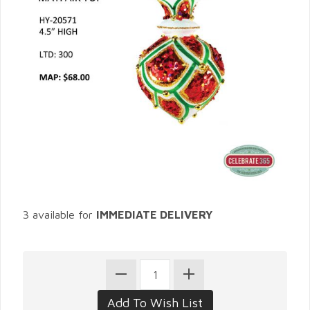
3 available for
IMMEDIATE DELIVERY