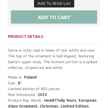
PRODUCT DETAILS
Santa is richly clad in tones of red, white and rose.
The top of the ornament is bell shaped, featuring
Santa's upper body. The bottom portion is a spiked
reflector, striped red and white.
Made in:
Poland
Size:
6"
Limited edition of 450 pieces
Year Introduced:
2023
Product Key Words:
HeARTfully Yours, European
Glass Ornament, Christmas, Limited Edition,