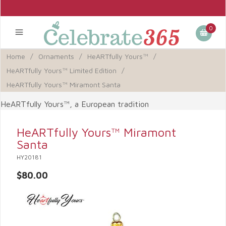
0
Home
/
Ornaments
/
HeARTfully Yours™
/
HeARTfully Yours™ Limited Edition
/
HeARTfully Yours™ Miramont Santa
HeARTfully Yours™, a European tradition
HeARTfully Yours™ Miramont
Santa
HY20181
$80.00