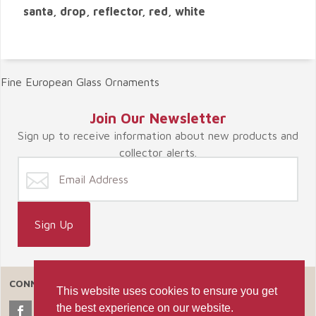
santa, drop, reflector, red, white
Fine European Glass Ornaments
Join Our Newsletter
Sign up to receive information about new products and
collector alerts.
CONNECT WITH US
This website uses cookies to ensure you get
the best experience on our website.