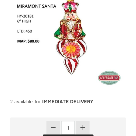
2 available for
IMMEDIATE DELIVERY