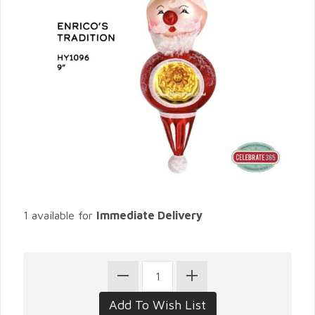
1 available for
Immediate Delivery