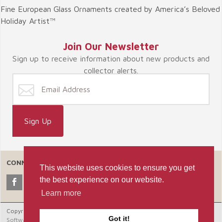
Fine European Glass Ornaments created by America’s Beloved
Holiday Artist™
Join Our Newsletter
Sign up to receive information about new products and
collector alerts.
CONNECT WITH US
This website uses cookies to ensure you get
the best experience on our website.
Learn more
Copyright © 2026 Celebrate365, LLC. |
Ecommerce Shopping Cart
Got it!
Software by Miva, Inc.