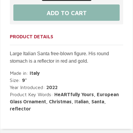
PRODUCT DETAILS
Large Italian Santa free-blown figure. His round
stomach is a reflector in red and gold.
Made in:
Italy
Size:
9"
Year Introduced:
2022
Product Key Words:
HeARTfully Yours, European
Glass Ornament, Christmas, Italian, Santa,
reflector