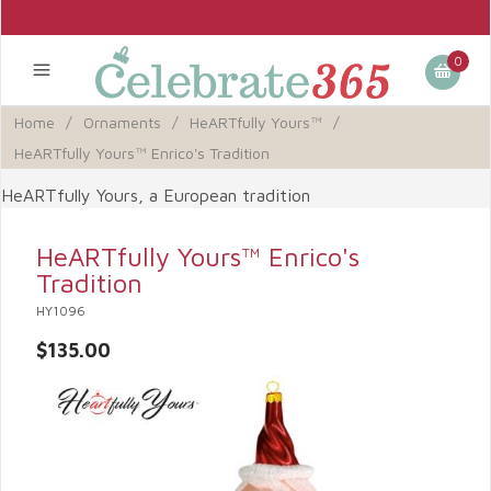
0
Home
/
Ornaments
/
HeARTfully Yours™
/
HeARTfully Yours™ Enrico's Tradition
HeARTfully Yours, a European tradition
HeARTfully Yours™ Enrico's
Tradition
HY1096
$135.00