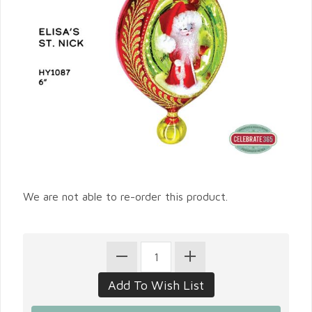
We are not able to re-order this product.