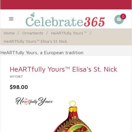
0
Home
/
Ornaments
/
HeARTfully Yours™
/
HeARTfully Yours™ Elisa's St. Nick
HeARTfully Yours, a European tradition
HeARTfully Yours™ Elisa's St. Nick
HY1087
$98.00