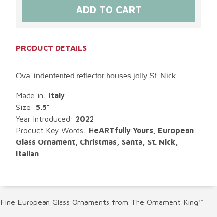
PRODUCT DETAILS
Oval indentented reflector houses jolly St. Nick.
Made in:
Italy
Size:
5.5"
Year Introduced:
2022
Product Key Words:
HeARTfully Yours, European
Glass Ornament, Christmas, Santa, St. Nick,
Italian
Fine European Glass Ornaments from The Ornament King™