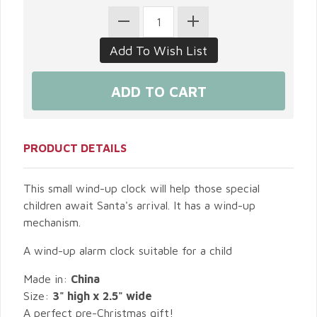
PRODUCT DETAILS
This small wind-up clock will help those special
children await Santa's arrival. It has a wind-up
mechanism.
A wind-up alarm clock suitable for a child
Made in:
China
Size:
3" high x 2.5" wide
A perfect pre-Christmas gift!