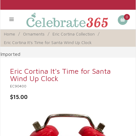
0
Home
/
Ornaments
/
Eric Cortina Collection
/
Eric Cortina It's Time for Santa Wind Up Clock
Imported
Eric Cortina It's Time for Santa
Wind Up Clock
EC90400
$15.00