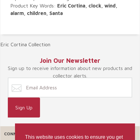
Product Key Words:
Eric Cortina, clock, wind,
alarm, children, Santa
Eric Cortina Collection
Join Our Newsletter
Sign up to receive information about new products and
collector alerts.
CONNECT WITH US
This website uses cookies to ensure you get