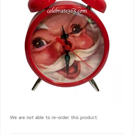
We are not able to re-order this product.