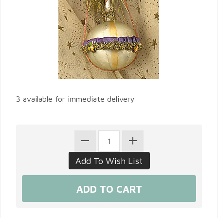
3 available for immediate delivery