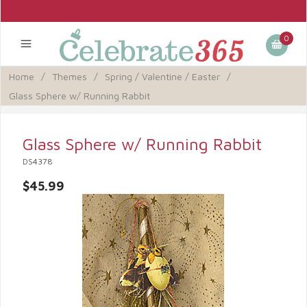
0
Home
/
Themes
/
Spring / Valentine / Easter
/
Glass Sphere w/ Running Rabbit
Glass Sphere w/ Running Rabbit
DS4378
$45.99