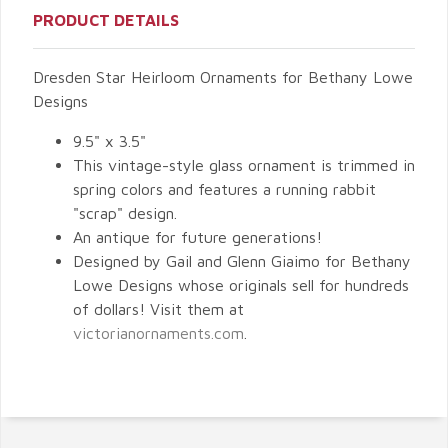
PRODUCT DETAILS
Dresden Star Heirloom Ornaments for Bethany Lowe
Designs
9.5" x 3.5"
This vintage-style glass ornament is trimmed in
spring colors and features a running rabbit
"scrap" design.
An antique for future generations!
Designed by Gail and Glenn Giaimo for Bethany
Lowe Designs whose originals sell for hundreds
of dollars! Visit them at
victorianornaments.com
.