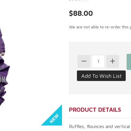
$88.00
We are not able to re-order this 
PRODUCT DETAILS
Ruffles, flounces and vertical 