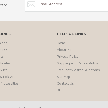
ector
ORIES
HELPFUL LINKS
ities
Home
te365
About Me
ts
Privacy Policy
ificates
Shipping and Return Policy
 Such
Frequently Asked Questions
& Folk Art
Site Map
r Necessities
Contact Us
Blog
pping Cart Software by Miva, Inc.