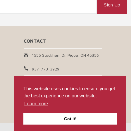
CONTACT
1555 Stockham Dr. Piqua, OH 45356
937-773-3929
Email Us
This website uses cookies to ensure you get
the best experience on our website.
CONNECT WITH US
Learn more
Got it!