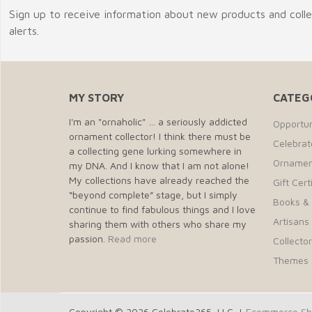
Sign up to receive information about new products and coll
alerts.
MY STORY
CATEG
I'm an "ornaholic" … a seriously addicted
Opportun
ornament collector! I think there must be
Celebra
a collecting gene lurking somewhere in
Ornamen
my DNA. And I know that I am not alone!
My collections have already reached the
Gift Cert
“beyond complete” stage, but I simply
Books &
continue to find fabulous things and I love
Artisans 
sharing them with others who share my
passion.
Read more
Collecto
Themes
Copyright © 2026 Celebrate365, LLC. |
Ecommerce Sho