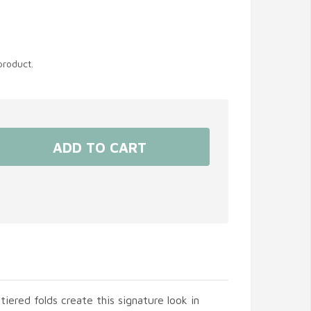
product.
tiered folds create this signature look in