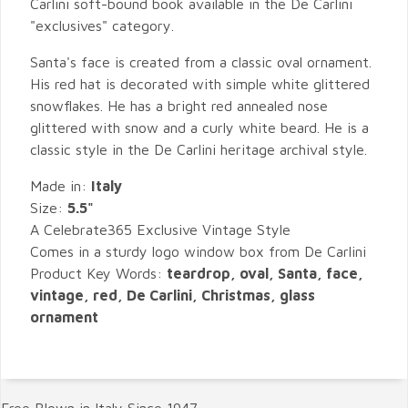
Carlini soft-bound book available in the De Carlini
"exclusives" category.
Santa's face is created from a classic oval ornament.
His red hat is decorated with simple white glittered
snowflakes. He has a bright red annealed nose
glittered with snow and a curly white beard. He is a
classic style in the De Carlini heritage archival style.
Made in:
Italy
Size:
5.5"
A Celebrate365 Exclusive Vintage Style
Comes in a sturdy logo window box from De Carlini
Product Key Words:
teardrop, oval, Santa, face,
vintage, red, De Carlini, Christmas, glass
ornament
Free Blown in Italy Since 1947