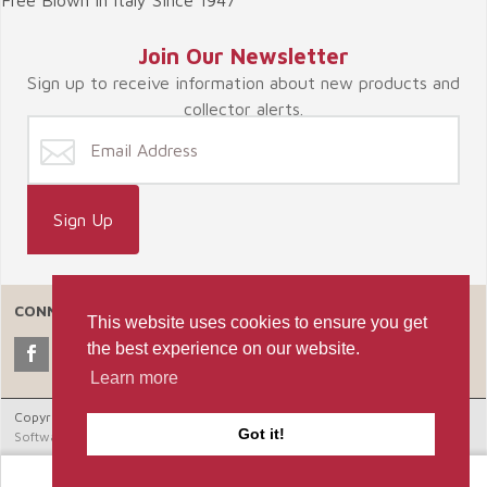
Join Our Newsletter
Sign up to receive information about new products and
collector alerts.
CONNECT WITH US
This website uses cookies to ensure you get
the best experience on our website.
Learn more
Copyright © 2026 Celebrate365, LLC. |
Ecommerce Shopping Cart
Got it!
Software by Miva, Inc.