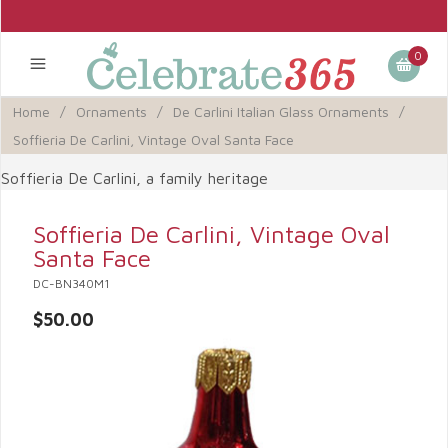
0
Home
/
Ornaments
/
De Carlini Italian Glass Ornaments
/
Soffieria De Carlini, Vintage Oval Santa Face
Soffieria De Carlini, a family heritage
Soffieria De Carlini, Vintage Oval
Santa Face
DC-BN340M1
$50.00