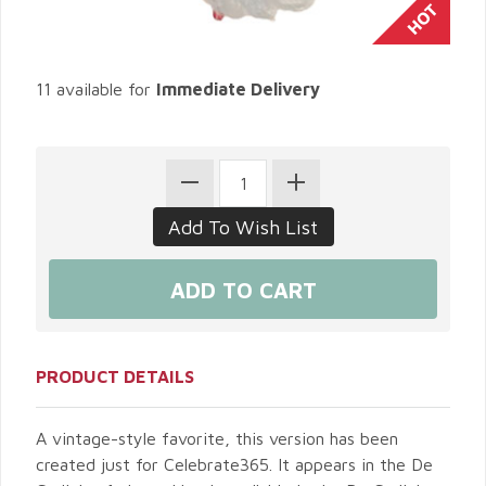
11 available for
Immediate Delivery
PRODUCT DETAILS
A vintage-style favorite, this version has been
created just for Celebrate365. It appears in the De