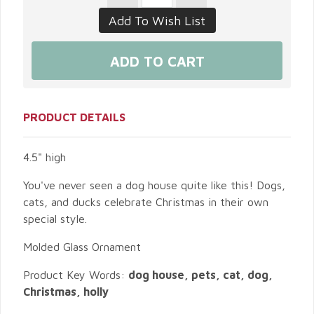
PRODUCT DETAILS
4.5" high
You've never seen a dog house quite like this! Dogs,
cats, and ducks celebrate Christmas in their own
special style.
Molded Glass Ornament
Product Key Words:
dog house, pets, cat, dog,
Christmas, holly