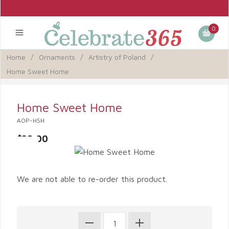
0
Home
/
Ornaments
/
Artistry of Poland
/
Home Sweet Home
Home Sweet Home
AOP-HSH
$39.00
We are not able to re-order this product.