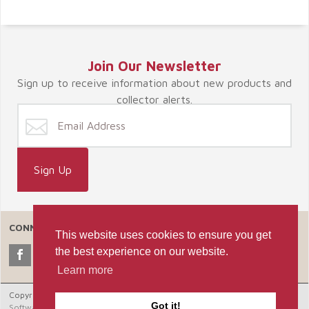
Join Our Newsletter
Sign up to receive information about new products and
collector alerts.
CONNECT WITH US
This website uses cookies to ensure you get
the best experience on our website.
Learn more
Copyright © 2026 Celebrate365, LLC. |
Ecommerce Shopping Cart
Got it!
Software by Miva, Inc.