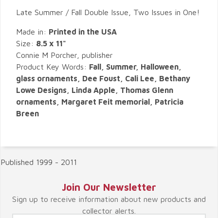
Late Summer / Fall Double Issue, Two Issues in One!
Made in:
Printed in the USA
Size:
8.5 x 11"
Connie M Porcher, publisher
Product Key Words:
Fall, Summer, Halloween,
glass ornaments, Dee Foust, Cali Lee, Bethany
Lowe Designs, Linda Apple, Thomas Glenn
ornaments, Margaret Feit memorial, Patricia
Breen
Published 1999 - 2011
Join Our Newsletter
Sign up to receive information about new products and
collector alerts.