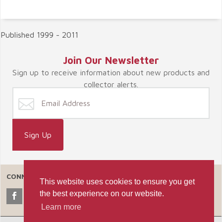
Published 1999 - 2011
Join Our Newsletter
Sign up to receive information about new products and
collector alerts.
CONNECT WITH US
This website uses cookies to ensure you get
the best experience on our website.
Learn more