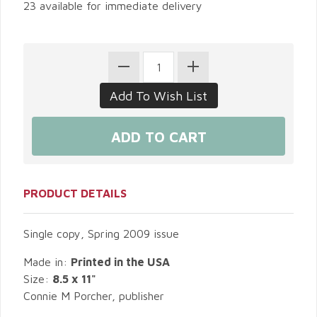
23 available for immediate delivery
PRODUCT DETAILS
Single copy, Spring 2009 issue
Made in:
Printed in the USA
Size:
8.5 x 11"
Connie M Porcher, publisher