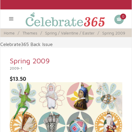
0
Home
/
Themes
/
Spring / Valentine / Easter
/
Spring 2009
Celebrate365 Back Issue
Spring 2009
2009-1
$13.50