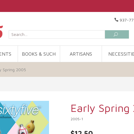
937-77
ENTS
BOOKS & SUCH
ARTISANS
NECESSITI
y Spring 2005
Early Spring
2005-1
$12.50