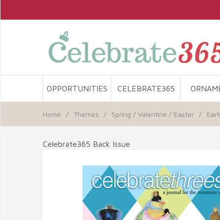
OPPORTUNITIES
CELEBRATE365
ORNAM
Home
/
Themes
/
Spring / Valentine / Easter
/
Earl
Celebrate365 Back Issue