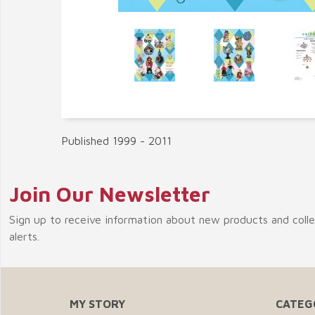
Published 1999 - 2011
Join Our Newsletter
Sign up to receive information about new products and coll
alerts.
MY STORY
CATEG