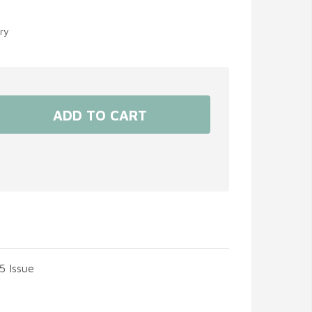
ery
5 Issue