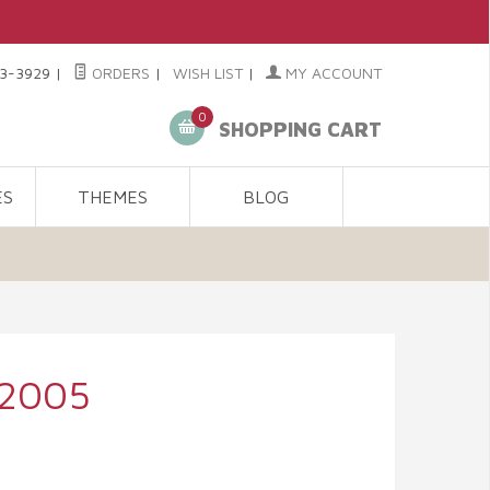
3-3929
|
ORDERS
|
WISH LIST
|
MY ACCOUNT
0
SHOPPING CART
ES
THEMES
BLOG
 2005