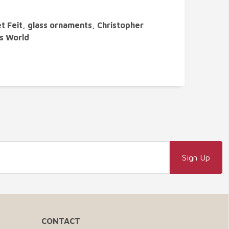
t Feit, glass ornaments, Christopher
's World
CONTACT