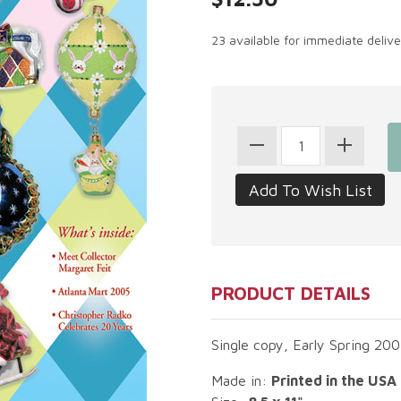
23 available for immediate deliv
PRODUCT DETAILS
Single copy, Early Spring 200
Made in:
Printed in the USA