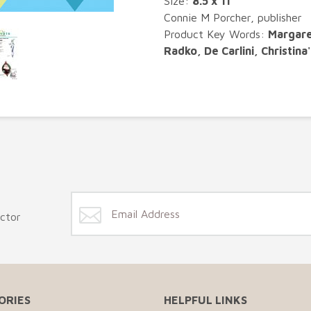
Size:
8.5 x 11"
Connie M Porcher, publisher
Product Key Words:
Margare
Radko, De Carlini, Christina
ector
ORIES
HELPFUL LINKS