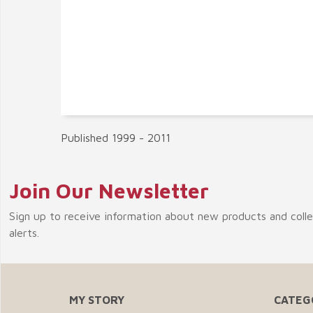
Published 1999 - 2011
Join Our Newsletter
Sign up to receive information about new products and coll
alerts.
MY STORY
CATEG