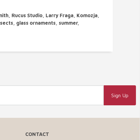
mith, Rucus Studio, Larry Fraga, Komozja,
insects, glass ornaments, summer,
CONTACT