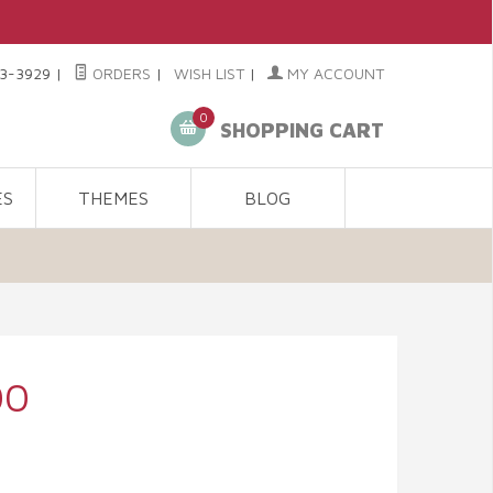
3-3929
|
ORDERS
|
WISH LIST
|
MY ACCOUNT
0
SHOPPING CART
ES
THEMES
BLOG
00