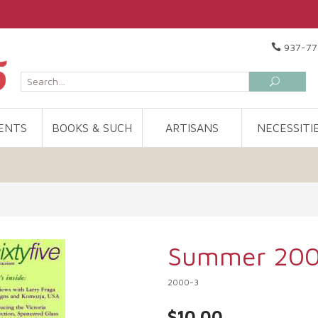
937-77
ENTS
BOOKS & SUCH
ARTISANS
NECESSITI
Summer 20
2000-3
$10.00