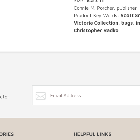
Size:
8.5 x 11"
Connie M. Porcher, publisher
Product Key Words:
Scott S
Victoria Collection, bugs, 
Christopher Radko
ector
ORIES
HELPFUL LINKS