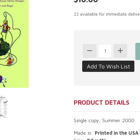
22 available for immediate deliv
PRODUCT DETAILS
Single copy, Summer 2000
Made in:
Printed in the USA