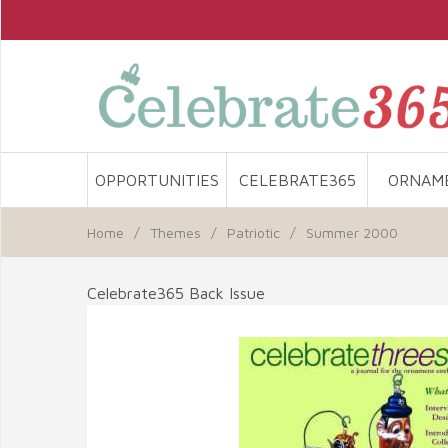
OPPORTUNITIES
CELEBRATE365
ORNAM
Home
/
Themes
/
Patriotic
/
Summer 2000
Celebrate365 Back Issue