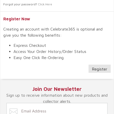
Forgot your password?
Click Here
Register Now
Creating an account with Celebrate365 is optional and
give you the following benefits:
Express Checkout
Access Your Order History/Order Status
Easy One Click Re-Ordering
Register
Join Our Newsletter
Sign up to receive information about new products and
collector alerts.