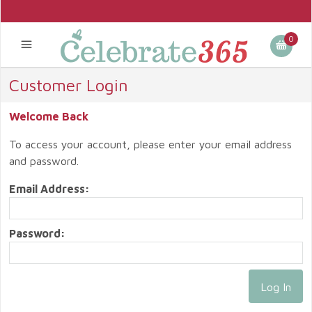
0
Customer Login
Welcome Back
To access your account, please enter your email address
and password.
Email Address:
Password: