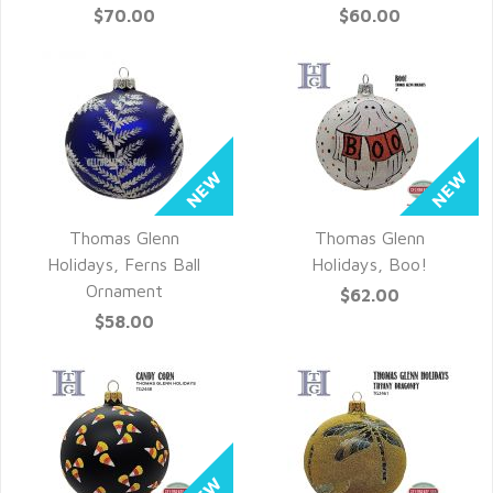
$70.00
$60.00
Thomas Glenn
Thomas Glenn
QUICK VIEW
QUICK VIEW
Holidays, Ferns Ball
Holidays, Boo!
Ornament
$62.00
$58.00