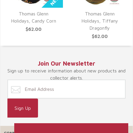
Thomas Glenn
Thomas Glenn
QUICK VIEW
QUICK VIEW
Holidays, Candy Corn
Holidays, Tiffany
Dragonfly
$62.00
$62.00
Join Our Newsletter
Sign up to receive information about new products and
collector alerts.
CONNECT WITH US