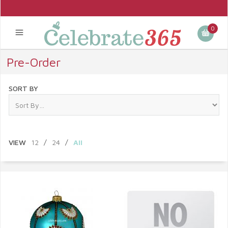
0
Pre-Order
SORT BY
VIEW
12
/
24
/
All