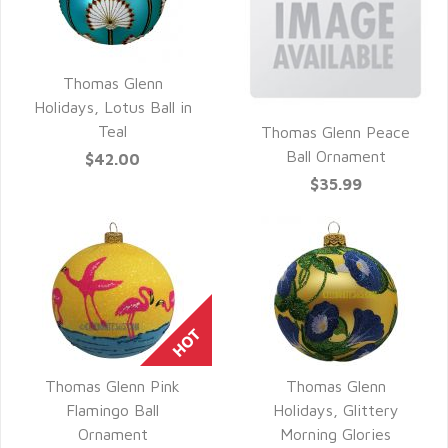
Thomas Glenn
QUICK VIEW
Holidays, Lotus Ball in
Teal
Thomas Glenn Peace
QUICK VIEW
Ball Ornament
$42.00
$35.99
Thomas Glenn Pink
Thomas Glenn
QUICK VIEW
QUICK VIEW
Flamingo Ball
Holidays, Glittery
Ornament
Morning Glories